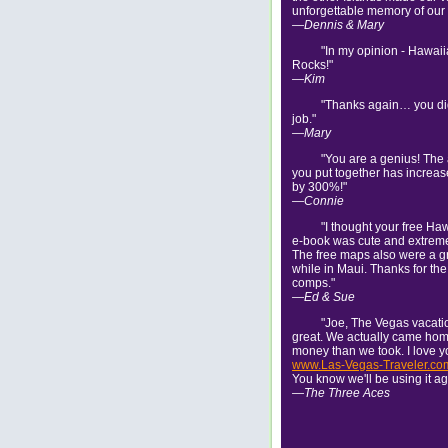
unforgettable memory of our l
—Dennis & Mary
"In my opinion - Hawai
Rocks!"
—Kim
"Thanks again… you di
job."
—Mary
"You are a genius! The
you put together has increa
by 300%!"
—Connie
"I thought your free Ha
e-book was cute and extreme
The free maps also were a g
while in Maui. Thanks for the
comps."
—Ed & Sue
"Joe, The Vegas vacat
great. We actually came ho
money than we took. I love y
www.Las-Vegas-Traveler.co
You know we'll be using it ag
—The Three Aces