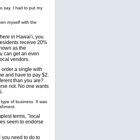
to say, I had to put my
een myself with the
 here in Hawai'i, you
residents receive 20%
known as the
you can get an even
local vendors.
 order a single with
me and have to pay $2.
fferent than you are?
ourse not. No one wants
G.
 type of business. It was
ishment.
plest terms, "local
ties seem to endorse
l you need to do to