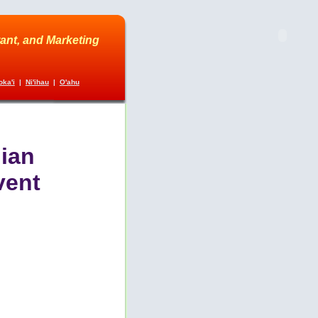
ant, and Marketing
ka'i
|
Ni'ihau
|
O'ahu
ian
vent