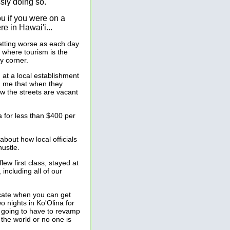
sly doing so.
ou if you were on a
re in Hawai'i...
getting worse as each day
 where tourism is the
ry corner.
at a local establishment
d me that when they
w the streets are vacant
a for less than $400 per
bout how local officials
hustle.
ew first class, stayed at
 including all of our
cate when you can get
o nights in Ko'Olina for
i is going to have to revamp
 the world or no one is