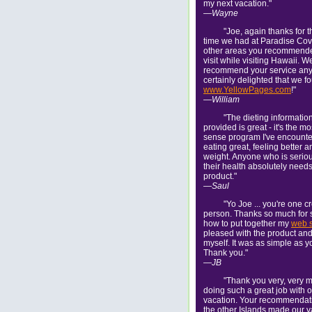
my next vacation."
—Wayne
"Joe, again thanks for t
time we had at Paradise Cov
other areas you recommended
visit while visiting Hawaii. We
recommend your service anyt
certainly delighted that we 
www.YellowPages.com
!"
—William
"The dieting informatio
provided is great - it's the 
sense program I've encounte
eating great, feeling better 
weight. Anyone who is serio
their health absolutely needs
product."
—Saul
"Yo Joe ... you're one c
person. Thanks so much for
how to put together my
web s
pleased with the product and I
myself. It was as simple as y
Thank you."
—JB
"Thank you very, very m
doing such a great job with 
vacation. Your recommendatio
the other Islands made our v