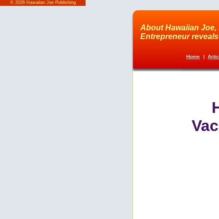
©
2026 Hawaiian Joe Publishing
About Hawaiian Joe, 
Entrepreneur reveals 
Home
|
Arti
Vac