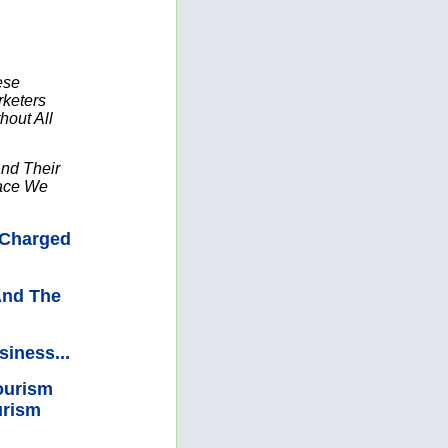
ese
keters
out All
And Their
lace We
 Charged
And The
iness...
ourism
urism