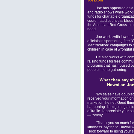
Joes.com
Joe has appeared as a
and radio shows while workin
funds for chartable organiza
coordinated countless blood 
the American Red Cross in t
need.
Joe works with law enf
officials in sponsoring free "
Identification" campaigns to h
children in case of wrongful 
He also works with com
raising funds for free commu
programs that has housed o
people in one gathering.
What they say a
Hawaiian Jo
"My sales have doubled
received your information on
market on the net. Good thing
happening. I am getting a st
of traffic. I appreciate your 
—Tommy
"Thank you so much for
kindness. My trip to Hawaii w
I look forward to using your 