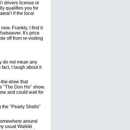
i drivers license or
ly qualifies you for
wai'i if the local
ow. Frankly, I find it
hatsoever. It's price
e off from re-visiting
inly do not mean any
fact, I laugh about it
-the-draw that
see "The Don Ho" show.
how and could wait for
the "Pearly Shells"
n somewhere around
my usual Waikiki