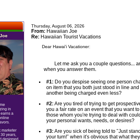
Thursday, August 06, 2026
From:
Hawaiian Joe
 Joe
Re:
Hawaiian Tourist Vacations
Dear Hawai'i Vacationer:
Let me ask you a couple questions... 
when you answer them.
#1:
Do you despise seeing one person cha
on item that you both just stood in line an
another being charged even less?
#2:
Are you tired of trying to get prospecti
ime
you a fair rate on an event that you want t
zing in
 earns a
those whom you're trying to deal with could
online
your personal wants, needs, or desires?
avors.
k marketer
#3:
Are you sick of being told to "Just stand
 30 years,
your turn!" when it's obvious that what the
nd designed