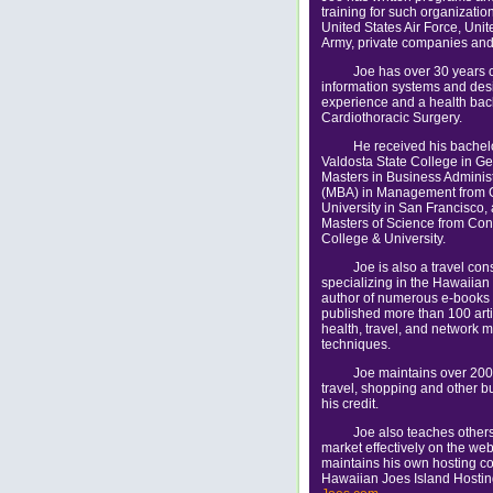
training for such organizatio
United States Air Force, Unit
Army, private companies and
Joe has over 30 years 
information systems and des
experience and a health bac
Cardiothoracic Surgery.
He received his bachel
Valdosta State College in Ge
Masters in Business Administ
(MBA) in Management from 
University in San Francisco,
Masters of Science from Con
College & University.
Joe is also a travel con
specializing in the Hawaiian 
author of numerous e-books
published more than 100 arti
health, travel, and network 
techniques.
Joe maintains over 200
travel, shopping and other b
his credit.
Joe also teaches other
market effectively on the we
maintains his own hosting c
Hawaiian Joes Island Hosti