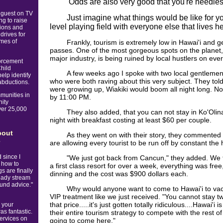
Odds are also very good that you're needles
 guest on TV
Just imagine what things would be like for y
g to raise
level playing field with everyone else that lives he
tions and
drives for
imes of
Frankly, tourism is extremely low in Hawai'i and 
passes. One of the most gorgeous spots on the planet,
major industry, is being ruined by local hustlers on eve
orcement
Child
A few weeks ago I spoke with two local gentlemen 
elp identify
who were both raving about this very subject. They tol
abductions.
were growing up, Wiakiki would boom all night long. No
munities in
by 11:00 PM.
nity
ver 25,000
They also added, that you can not stay in Ko'Olin
night with breakfast costing at least $60 per couple.
bout
As they went on with their story, they commented a
e
are allowing every tourist to be run off by constant the 
 since I
"We just got back from Cancun," they added. We fl
 how to
a first class resort for over a week, everything was free,
s are finally
dinning and the cost was $900 dollars each.
eady stream
sound advice."
Why would anyone want to come to Hawai'i to va
VIP treatment like we just received. "You cannot stay tw
that price.....it's just gotten totally ridiculous....Hawai'
 your
as fantastic.
their entire tourism strategy to compete with the rest of
services on
going to come here."