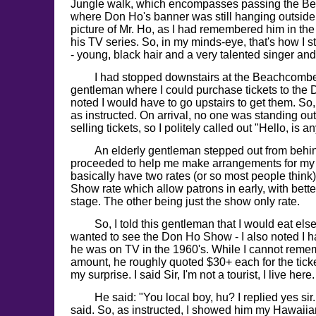
Jungle walk, which encompasses passing the B
where Don Ho's banner was still hanging outside
picture of Mr. Ho, as I had remembered him in th
his TV series. So, in my minds-eye, that's how I s
- young, black hair and a very talented singer and
I had stopped downstairs at the Beachcomb
gentleman where I could purchase tickets to th
noted I would have to go upstairs to get them. So
as instructed. On arrival, no one was standing out
selling tickets, so I politely called out "Hello, is 
An elderly gentleman stepped out from behin
proceeded to help me make arrangements for my 
basically have two rates (or so most people think
Show rate which allow patrons in early, with bette
stage. The other being just the show only rate.
So, I told this gentleman that I would eat el
wanted to see the Don Ho Show - I also noted I h
he was on TV in the 1960's. While I cannot reme
amount, he roughly quoted $30+ each for the tic
my surprise. I said Sir, I'm not a tourist, I live here.
He said: "You local boy, hu? I replied yes sir
said. So, as instructed, I showed him my Hawaiia