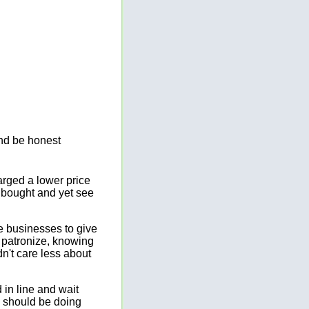
and be honest
rged a lower price
d bought and yet see
ve businesses to give
o patronize, knowing
n't care less about
 in line and wait
y should be doing