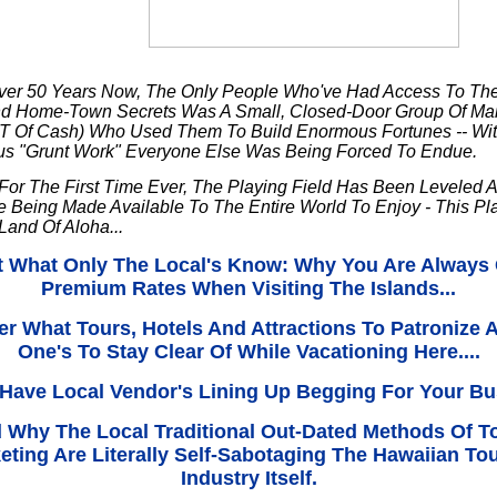
ver 50 Years Now, The Only People Who've Had Access To Th
and Home-Town Secrets Was A Small, Closed-Door Group Of Mar
T Of Cash) Who Used Them To Build Enormous Fortunes -- With
us "Grunt Work" Everyone Else Was Being Forced To Endue.
For The First Time Ever, The Playing Field Has Been Leveled 
e Being Made Available To The Entire World To Enjoy - This P
 Land Of Aloha...
t What Only The Local's Know: Why You Are Always
Premium Rates When Visiting The Islands...
er What Tours, Hotels And Attractions To Patronize 
One's To Stay Clear Of While Vacationing Here....
Have Local Vendor's Lining Up Begging For Your Bus
nd Why The Local Traditional Out-Dated Methods Of T
eting Are Literally Self-Sabotaging The Hawaiian To
Industry Itself.