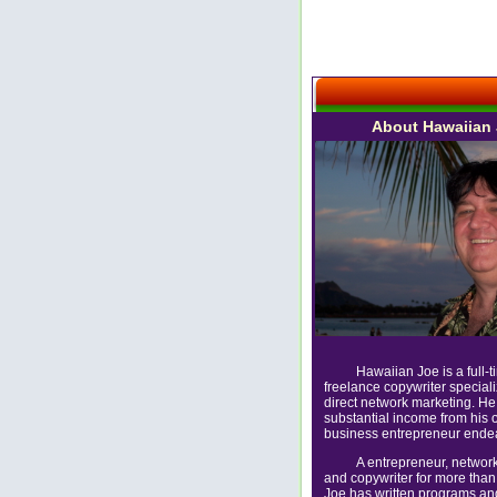
About Hawaiian
Hawaiian Joe is a full-t
freelance copywriter speciali
direct network marketing. He
substantial income from his 
business entrepreneur ende
A entrepreneur, networ
and copywriter for more than
Joe has written programs a