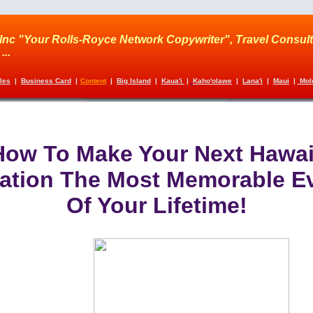
Inc "Your Rolls-Royce Network Copywriter", Travel Consult
...
cles
|
Business Card
|
Content
|
Big Island
|
Kaua'i
|
Kaho'olawe
|
Lana'i
|
Maui
|
Molo
How To Make Your Next Hawai
ation The Most Memorable E
Of Your Lifetime!