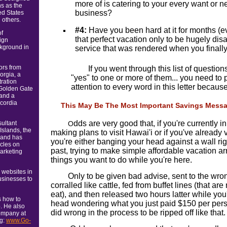
more of is catering to your every want or n
ns as the
business?
ed States
 others.
#4:
Have you been hard at it for months (e
of
that perfect vacation only to be hugely dis
ign
kground in
service that was rendered when you finall
ors from
If you went through this list of questi
orgia, a
"yes" to one or more of them... you need to 
ration
attention to every word in this letter because
Golden Gate
 and a
cordia
This May Be The Most Important Savings Messag
dds are very good that, if you're currently i
sultant
O
Islands, the
making plans to visit Hawai'i or if you've already
 and has
you're either banging your head against a wall rig
cles on
past, trying to make simple affordable vacation a
marketing
things you want to do while you're here.
 websites in
Only to be given bad advise, sent to the wr
usinesses to
corralled like cattle, fed from buffet lines (that are 
eat), and then released two hours latter while you
s how to
head wondering what you just paid $150 per pers
b. He also
did wrong in the process to be ripped off like that.
ompany at
ng:
www.Go-