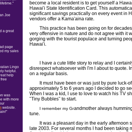
become a local resident is to get yourself a Hawai'
ifetime."
Hawai'i State Identification Card. This automatical
significant savings practically on every event in Ha
ian Joe
vendors offer a Kama'aina rate.
This practice has been going on for decades n
d a great
very offensive in nature and do not agree with it w
gorging with the tourist populace and turning peopl
Hawai'i.
 ad page
sed my sales
I have a cute little story to relay and I certa
waiian Lingo
disrespect whatsoever with I'm I about to quote. In 
ly helpful.
on a regular basis.
reat help
 free
It must have been or was just by pure luck-of
approximately 5 to 6 years ago I decided to go 
When I was a kid, I use to love to watch his TV s
ion was
"Tiny Bubbles" to start.
me with more
our
m
website.
andmother always humming 
I remember my Gr
ain!"
tune.
It was a pleasant day in the early afternoo
late 2003. For several months I had been taking 