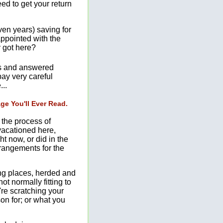
eed to get your return
ven years) saving for
appointed with the
y got here?
ons and answered
pay very careful
...
e You'll Ever Read.
n the process of
 vacationed here,
ht now, or did in the
rrangements for the
ong places, herded and
not normally fitting to
're scratching your
on for; or what you