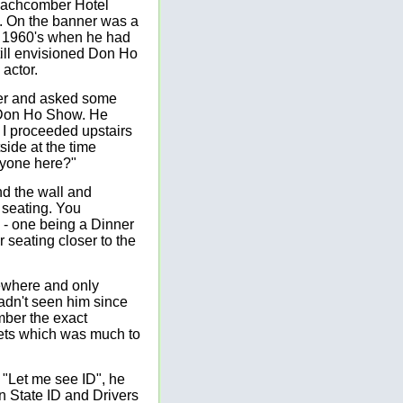
eachcomber Hotel
. On the banner was a
e 1960's when he had
till envisioned Don Ho
 actor.
er and asked some
e Don Ho Show. He
, I proceeded upstairs
side at the time
anyone here?"
d the wall and
seating. You
) - one being a Dinner
r seating closer to the
sewhere and only
adn't seen him since
mber the exact
kets which was much to
. "Let me see ID", he
n State ID and Drivers