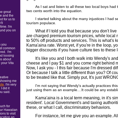
As I sat and listen to all these two local boys had 
two cents worth into the equation.
he great
e and the
I started talking about the many injustices I had s
 for us to
tourism populace.
'll
ime. I'm
found you on
What if I told you that because you don't live
are charged premium tourism prices, while local 
to 50% off products and services. This is what's 
n you
Kama'aina rate. Worst yet, if you're in the loop, 
most common
bigger discounts if you have culture ties to these 
red. I'm
and loosing
It's like you and I both walk into Wendy's and
us about
cheese and I pay $1 and you come right behind 
 your Vita
Now, I ask you - I this fair because I'm dressed di
Or because I talk a little different than you? Of c
to be treated like that. Simply put, It's just WRON
reative
 showing me
ite
. I'm very
I'm not saying that Wendy's actually practices this
 did it
just using them as an example....It could be any establ
ou said.
Kama'aina is a local term meaning, in it's sim
resident'. Local Government's and taxing authori
uch for
these, or what I call, discriminatory behaviors.
our Hawaiian
ns to visit
For instance, let me give you an example. Al
acation an