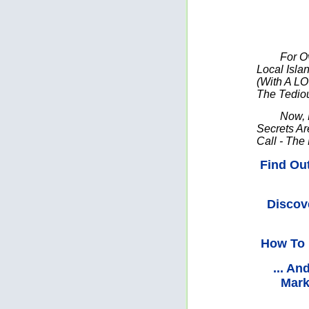
For O
Local Isl
(With A LO
The Tedio
Now, 
Secrets Ar
Call - The
Find Ou
Discov
How To 
... A
Mark