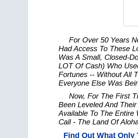
For Over 50 Years N
Had Access To These L
Was A Small, Closed-Do
LOT Of Cash) Who Use
Fortunes -- Without All
Everyone Else Was Bei
Now, For The First T
Been Leveled And Their
Available To The Entire
Call - The Land Of Aloha
Find Out What Only