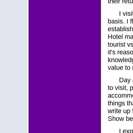
their ret
I vis
basis. I f
establish
Hotel ma
tourist v
it's reas
knowledge
value to
Day a
to visit,
accommod
things t
write up
Show be
I ex