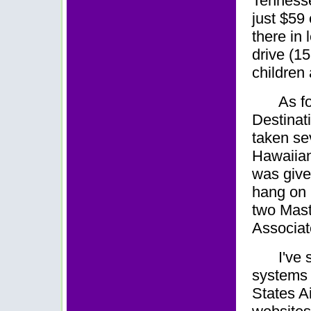
Tennesse
just $59
there in
drive (1
children 
As fo
Destinati
taken se
Hawaiian 
was given
hang on 
two Mast
Associat
I've
systems w
States Ai