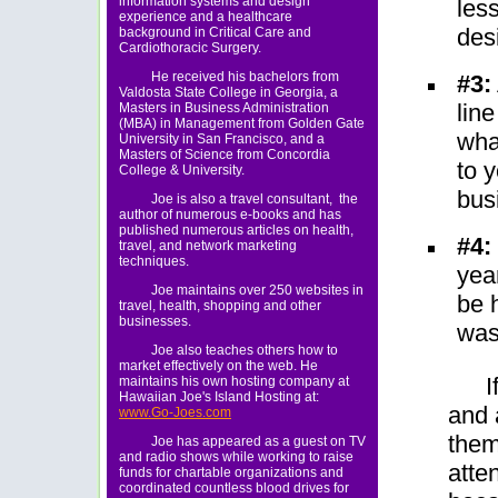
information systems and design
les
experience and a healthcare
des
background in Critical Care and
Cardiothoracic Surgery.
He received his bachelors from
#3:
Valdosta State College in Georgia, a
line
Masters in Business Administration
(MBA) in Management from Golden Gate
wha
University in San Francisco, and a
Masters of Science from Concordia
to 
College & University.
bus
Joe is also a travel consultant, the
author of numerous e-books and has
published numerous articles on health,
#4:
travel, and network marketing
techniques.
year
Joe maintains over 250 websites in
be 
travel, health, shopping and other
businesses.
was
Joe also teaches others how to
market effectively on the web. He
I
maintains his own hosting company at
Hawaiian Joe's Island Hosting at:
and 
www.Go-Joes.com
them
Joe has appeared as a guest on TV
and radio shows while working to raise
atten
funds for chartable organizations and
coordinated countless blood drives for