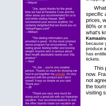
—Wayne
What 
"Joe, again thanks for the great
time we had at Paradise Cove and the
specific
other areas you recommended for us to
visit while visiting Hawaii. We'll
prices, 
recommend your service anytime. I'm
80% or m
certainly delighted that we found you on
YellowPages.com!"
what's k
—William
Kamaain
"The dieting information you
provided is great - it's the most common
because 
sense program I've encountered. I'm
produce a
eating great, feeling better and loosing
weight. Anyone who is serious about
has entit
their health absolutely needs your Vita
product."
tickets.
—Saul
This 
"Yo Joe ... you're one creative
person. Thanks so much for showing me
now. Fran
how to put together my
website
. I'm very
pleased with the product and I did it
not agree
myself. It was as simple as you said.
Thank you."
the touri
—JB
visiting 
"Thank you very, very much for
doing such a great job with our Hawaiian
vacation. Your recommendations to visit
the other Islands made our vacation an