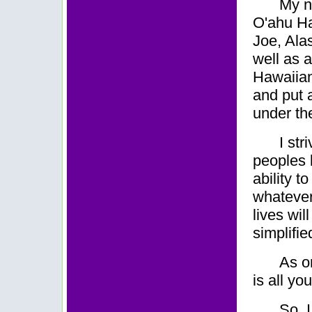
My n
O'ahu Ha
Joe, Ala
well as a
Hawaiian
and put 
under th
I str
peoples 
ability t
whatever
lives wi
simplifie
As o
is all yo
So,
I