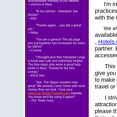
unforgettable memory of our lifetime."
I'm i
—Dennis & Mary
practices
"In my opinion - Hawaiian Joe
Rocks!"
with the 
—Kim
"Thanks again… you did a great
We al
job."
—Mary
availabl
"You are a genius! The ad page
,
Hotels
you put together has increased my sales
by 300%!"
partner.
—Connie
accessed
"I thought your free Hawaiian Lingo
e-book was cute and extremely helpful.
The free maps also were a great help
This 
while in Maui. Thanks for the free
give you
comps."
—Ed & Sue
to make 
"Joe, The Vegas vacation was
travel or
great. We actually came home with more
money than we took. I love your
www.Las-Vegas-Traveler.com
website.
I st
You know we'll be using it again!"
—The Three Aces
attractio
please t