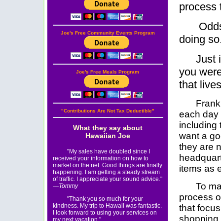
process t
Odds 
Joe's Free Community Events Program
doing so
Just 
you were
Joe's Free Meals Program
that lives
Frankl
"Contributions Are Not Tax Deductible"
each day 
including
What they say about
want a go
Hawaiian Joe
they are n
"My sales have doubled since I
headquart
received your information on how to
market on the net. Good things are finally
items as e
happening. I am getting a steady stream
of traffic. I appreciate your sound advice."
To ma
—Tommy
process o
"Thank you so much for your
kindness. My trip to Hawaii was fantastic.
that focus
I look forward to using your services on
shopping
my next vacation."