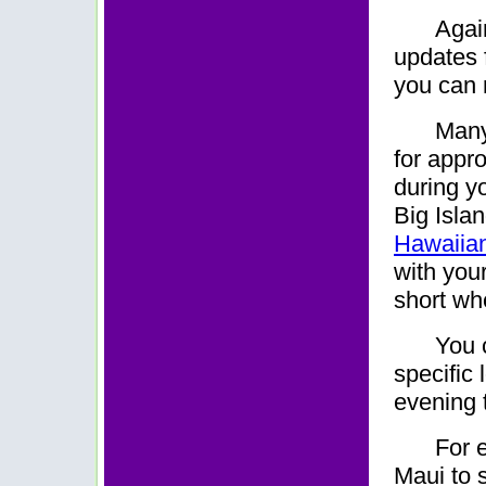
Again
updates f
you can r
M
an
for appr
during yo
Big Islan
Hawaiian
with your
short wh
You 
specific 
evening t
For 
Maui to