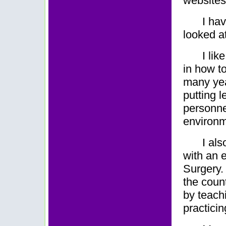
websites
I ha
looked at
I li
in how to
many yea
putting 
personne
environm
I al
with an 
Surgery. 
the count
by teach
practicin