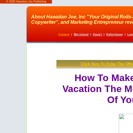
©
2026 Hawaiian Joe Publishing
About Hawaiian Joe, Inc "Your Original Rolls
Copywriter", and Marketing Entrepreneur revea
Content
|
Big Island
|
Kaua'i
|
Kaho'olawe
|
Lan
Click Here To Enter The Offi
How To Make
Vacation The M
Of Yo