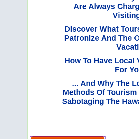
Are Always Char
Visitin
Discover What Tours
Patronize And The O
Vacati
How To Have Local 
For Yo
... And Why The Lo
Methods Of Tourism M
Sabotaging The Hawai