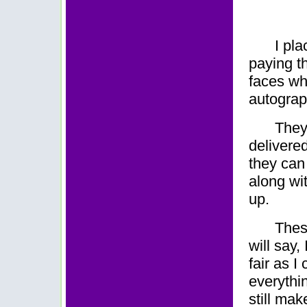
I pl
paying th
faces wh
autograp
They
delivere
they can 
along wit
up.
Thes
will say,
fair as I
everythin
still mak