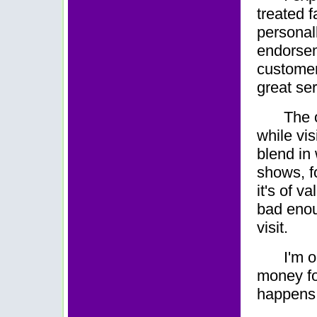
treated f
personal
endorsem
customer
great ser
The 
while vis
blend in 
shows, fo
it's of 
bad enou
visit.
I'm 
money fo
happens, 