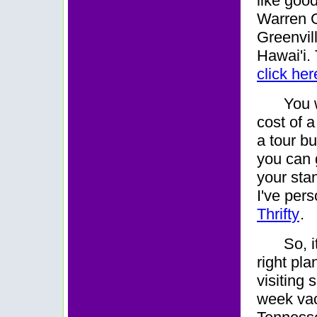
like goo
Warren G
Greenvil
Hawai'i.
click her
You 
cost of a
a tour b
you can 
your sta
I've per
Thrifty
.
So, i
right pla
visiting 
week vaca