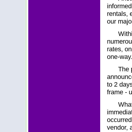
informed 
rentals, 
our majo
With
numerous 
rates, o
one-way
The 
announce
to 2 day
frame - 
What
immediat
occurred.
vendor, 