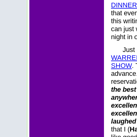
DINNE
that even
this writ
can just
night in
Just
WARREN
SHOW
.
advance. 
reservat
the best
anywhere
excellen
excellen
laughed 
that I (
Ha