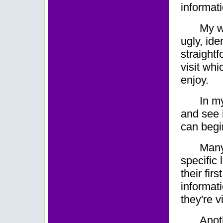
informat
My w
ugly, ide
straight
visit whi
enjoy.
In m
and see 
can begin
Many
specific 
their fir
informat
they're vi
Anot