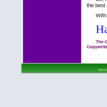
the best 
With
Ha
The O
Copywrite
Web De