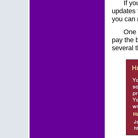
If yo
updates f
you can r
One 
pay the b
several 