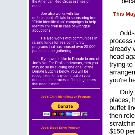
beca
the American Red Cross in times of
need.
This May
Joe also works with law
enforcement officials in sponsoring free
"Child Identification" campaigns to help
identify children in case of wrongful
abductions.
dds 
O
He also works with communities in
process o
raising funds for free community
programs that has housed over 25,000
already 
people in one gathering.
head agai
If you would like to Donate to one of
trying t
Joe's Not-For-Profit endeavors, then you
may do so by clicking one or all of the
arrangem
Donate Button's below. You will be
recognized for any contribution you
you're he
donate in the process of helping others
that need it more.
Only 
Joe's Child Identification Program
places, h
buffet li
then rele
scratchi
Joe's Blood Drive Program
$150 per