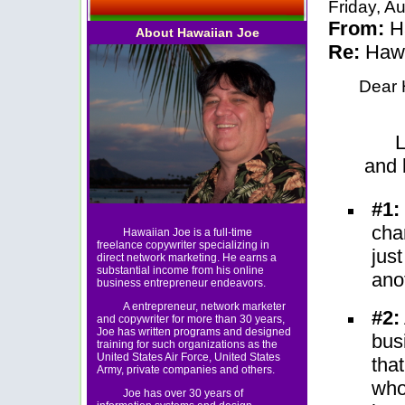
Friday, A
From:
Ha
About Hawaiian Joe
Re:
Hawa
Dear 
L
and 
#1:
cha
Hawaiian Joe is a full-time
freelance copywriter specializing in
jus
direct network marketing. He earns a
substantial income from his online
ano
business entrepreneur endeavors.
A entrepreneur, network marketer
#2:
and copywriter for more than 30 years,
Joe has written programs and designed
bus
training for such organizations as the
United States Air Force, United States
tha
Army, private companies and others.
who
Joe has over 30 years of